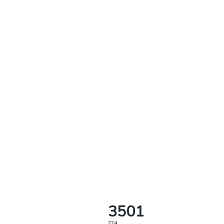
3501
224