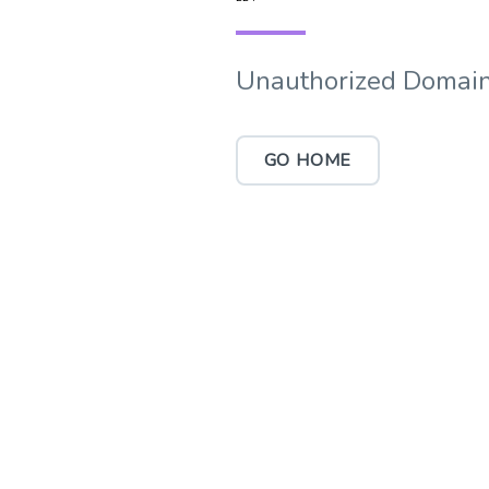
Unauthorized Domain
GO HOME